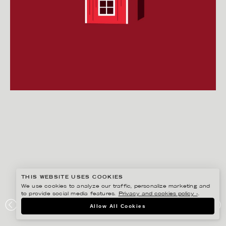
THIS WEBSITE USES COOKIES
We use cookies to analyze our traffic, personalize marketing and
to provide social media features.
Privacy and cookies policy ›
.
HENRIETTA NYVANG
Allow All Cookies
BJÖRN BORG