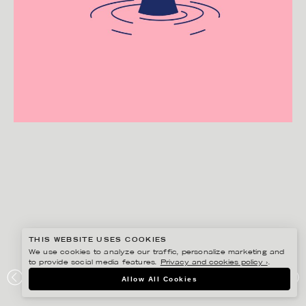
THIS WEBSITE USES COOKIES
We use cookies to analyze our traffic, personalize marketing and
to provide social media features.
Privacy and cookies policy ›
.
HENRIETTA NYVANG
Allow All Cookies
BJÖRN BORG