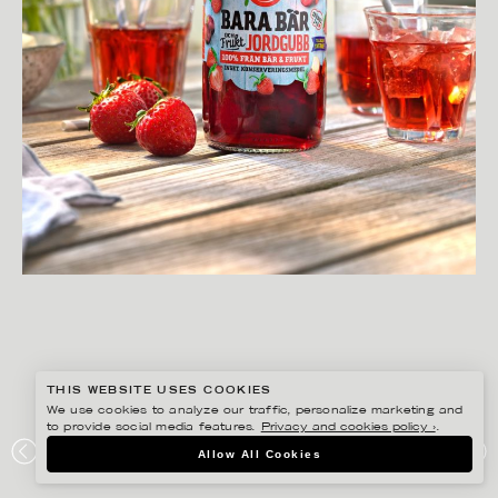
THIS WEBSITE USES COOKIES
We use cookies to analyze our traffic, personalize marketing and
to provide social media features.
Privacy and cookies policy ›
.
YLVA BERGQVIST
Allow All Cookies
BOB