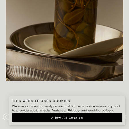
THIS WEBSITE USES COOKIES
We use cookies to analyze our traffic, personalize marketing and
to provide social media features.
Privacy and cookies policy ›
.
JESSICA LAGERMAN
Allow All Cookies
CAJSA WARG