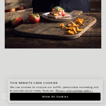
THIS WEBSITE USES COOKIES
We use cookies to analyze our traffic, personalize marketing and
to provide social media features.
Privacy and cookies policy ›
.
MATILDA LINDEBLAD
Allow All Cookies
CARLSBERG – ERIKSBERG