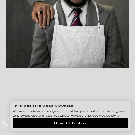
THIS WEBSITE USES COOKIES
We use cookies to analyze our traffic, personalize marketing and
to provide social media features.
Privacy and cookies policy ›
.
BISSE BENGTSSON
Allow All Cookies
CLOETTA CENTER – REFUSED PHOTO/AD CAMPAIGN