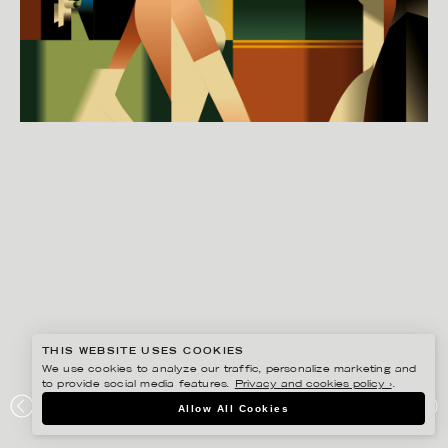
THIS WEBSITE USES COOKIES
We use cookies to analyze our traffic, personalize marketing and
to provide social media features.
Privacy and cookies policy ›
.
MADS BERG
Allow All Cookies
CLUB POSTER