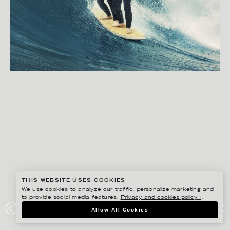
THIS WEBSITE USES COOKIES
We use cookies to analyze our traffic, personalize marketing and
to provide social media features.
Privacy and cookies policy ›
.
BISSE BENGTSSON
Allow All Cookies
COMVIQ