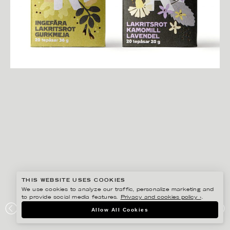
THIS WEBSITE USES COOKIES
We use cookies to analyze our traffic, personalize marketing and
to provide social media features.
Privacy and cookies policy ›
.
EDHOLM ULLENIUS
Allow All Cookies
COOP