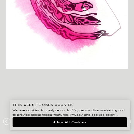
THIS WEBSITE USES COOKIES
We use cookies to analyze our traffic, personalize marketing and
to provide social media features.
Privacy and cookies policy ›
.
CHRISTINA DREJENSTAM
Allow All Cookies
COOP MERSMAK