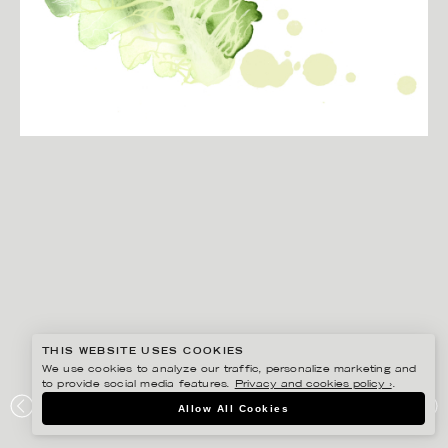
THIS WEBSITE USES COOKIES
We use cookies to analyze our traffic, personalize marketing and
to provide social media features.
Privacy and cookies policy ›
.
CHRISTINA DREJENSTAM
Allow All Cookies
COOP MERSMAK