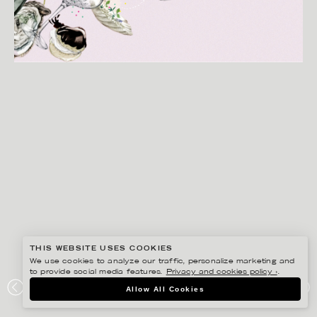
THIS WEBSITE USES COOKIES
We use cookies to analyze our traffic, personalize marketing and
to provide social media features.
Privacy and cookies policy ›
.
LINA EKSTRAND
Allow All Cookies
DAGENS INDUSTRI