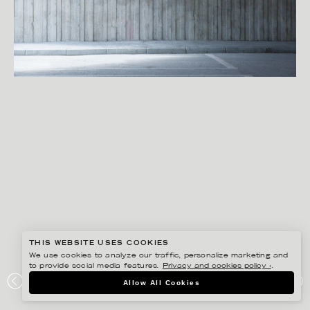
THIS WEBSITE USES COOKIES
We use cookies to analyze our traffic, personalize marketing and
to provide social media features.
Privacy and cookies policy ›
.
SANNA LINDBERG
Allow All Cookies
DESIGN LAB S