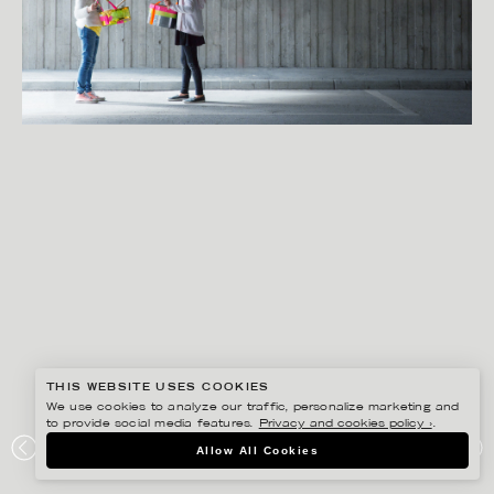
THIS WEBSITE USES COOKIES
We use cookies to analyze our traffic, personalize marketing and
to provide social media features.
Privacy and cookies policy ›
.
SANNA LINDBERG
Allow All Cookies
DESIGN LAB S