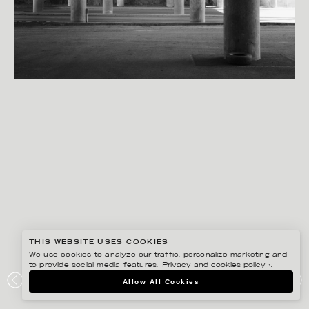
THIS WEBSITE USES COOKIES
We use cookies to analyze our traffic, personalize marketing and
to provide social media features.
Privacy and cookies policy ›
.
SANNA LINDBERG
Allow All Cookies
DESIGN LAB S