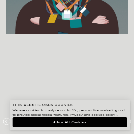
THIS WEBSITE USES COOKIES
We use cookies to analyze our traffic, personalize marketing and
to provide social media features.
Privacy and cookies policy ›
.
MARTIN NICOLAUSSON
Allow All Cookies
DIE ZEIT