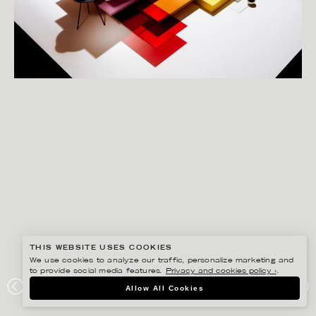
THIS WEBSITE USES COOKIES
We use cookies to analyze our traffic, personalize marketing and
to provide social media features.
Privacy and cookies policy ›
.
CHRISTOFFER DALKARLS
Allow All Cookies
DLTD – SCENES