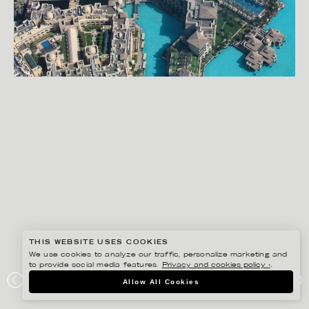
THIS WEBSITE USES COOKIES
We use cookies to analyze our traffic, personalize marketing and
to provide social media features.
Privacy and cookies policy ›
.
RYAN KOOPMANS
Allow All Cookies
DUBAI FOUNTAIN