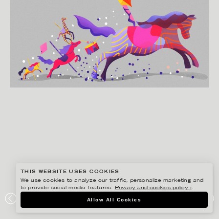
THIS WEBSITE USES COOKIES
We use cookies to analyze our traffic, personalize marketing and
to provide social media features.
Privacy and cookies policy ›
.
HENRIETTA NYVANG
Allow All Cookies
DV / BONNIER