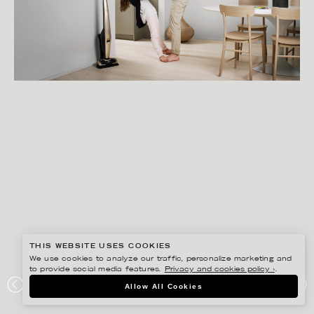
THIS WEBSITE USES COOKIES
We use cookies to analyze our traffic, personalize marketing and
to provide social media features.
Privacy and cookies policy ›
.
GISELA RYDBERG
Allow All Cookies
ELECTROLUX