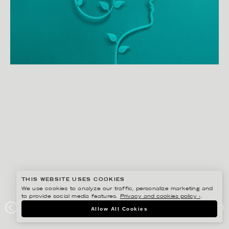
THIS WEBSITE USES COOKIES
We use cookies to analyze our traffic, personalize marketing and
to provide social media features.
Privacy and cookies policy ›
.
EIKO OJALA
Allow All Cookies
ELEVANCE HEALTH