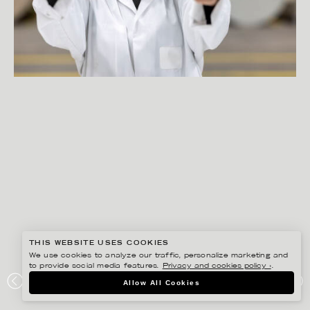
THIS WEBSITE USES COOKIES
We use cookies to analyze our traffic, personalize marketing and
to provide social media features.
Privacy and cookies policy ›
.
PETER HOELSTAD
Allow All Cookies
ELOPAK