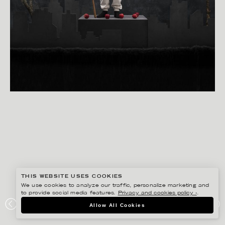
THIS WEBSITE USES COOKIES
We use cookies to analyze our traffic, personalize marketing and
to provide social media features.
Privacy and cookies policy ›
.
BISSE BENGTSSON
Allow All Cookies
FAKTUM – KALENDER