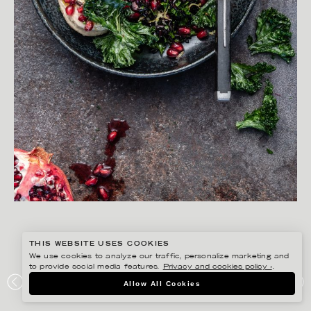
THIS WEBSITE USES COOKIES
We use cookies to analyze our traffic, personalize marketing and
to provide social media features.
Privacy and cookies policy ›
.
YLVA BERGQVIST
Allow All Cookies
FAVO!