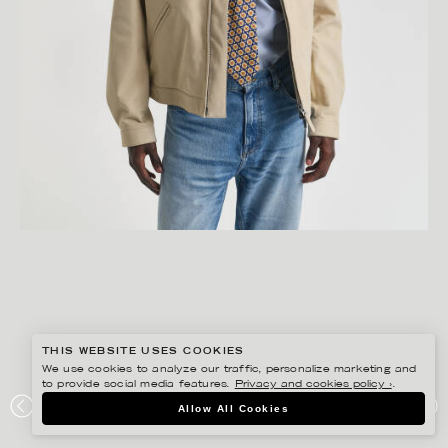
THIS WEBSITE USES COOKIES
We use cookies to analyze our traffic, personalize marketing and
to provide social media features.
Privacy and cookies policy ›
.
GISELA RYDBERG
Allow All Cookies
GANT