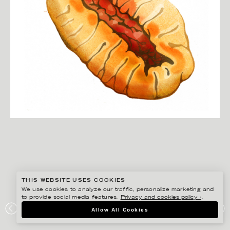
THIS WEBSITE USES COOKIES
We use cookies to analyze our traffic, personalize marketing and
to provide social media features.
Privacy and cookies policy ›
.
CHRISTINA DREJENSTAM
Allow All Cookies
GORBY’S