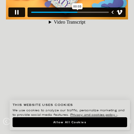
THIS WEBSITE USES COOKIES
We use cookies to analyze our traffic, personalize marketing and
to provide social media features.
Privacy and cookies policy ›
.
LINNEA APELQVIST
Allow All Cookies
GUCCI + LIBERTY FOR TATLER MAGAZINE