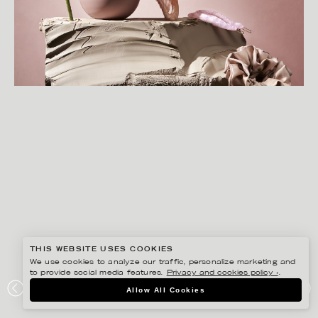
THIS WEBSITE USES COOKIES
We use cookies to analyze our traffic, personalize marketing and
to provide social media features.
Privacy and cookies policy ›
.
CHRISTOFFER DALKARLS
Allow All Cookies
HERMINE HOLD