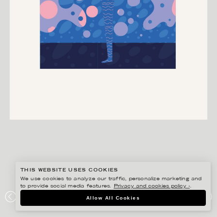
THIS WEBSITE USES COOKIES
We use cookies to analyze our traffic, personalize marketing and
to provide social media features.
Privacy and cookies policy ›
.
HENRIETTA NYVANG
Allow All Cookies
HIMLA GOTT HIMLA BRA