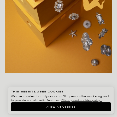
THIS WEBSITE USES COOKIES
We use cookies to analyze our traffic, personalize marketing and
to provide social media features.
Privacy and cookies policy ›
.
LINNEA APELQVIST
Allow All Cookies
HITCHCOCK