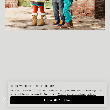
THIS WEBSITE USES COOKIES
We use cookies to analyze our traffic, personalize marketing and
to provide social media features.
Privacy and cookies policy ›
.
GISELA RYDBERG
Allow All Cookies
HM