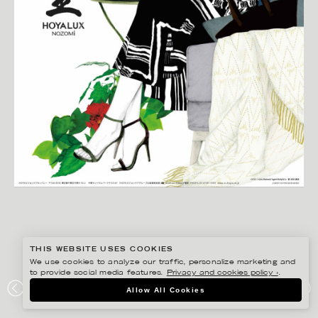
THIS WEBSITE USES COOKIES
We use cookies to analyze our traffic, personalize marketing and
to provide social media features.
Privacy and cookies policy ›
.
LINA EKSTRAND
Allow All Cookies
HOYA