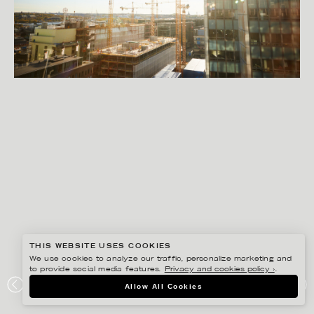
THIS WEBSITE USES COOKIES
We use cookies to analyze our traffic, personalize marketing and
to provide social media features.
Privacy and cookies policy ›
.
SANNA LINDBERG
Allow All Cookies
HR PEOPLE