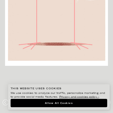
THIS WEBSITE USES COOKIES
We use cookies to analyze our traffic, personalize marketing and
to provide social media features.
Privacy and cookies policy ›
.
HENRIETTA NYVANG
Allow All Cookies
HUMS