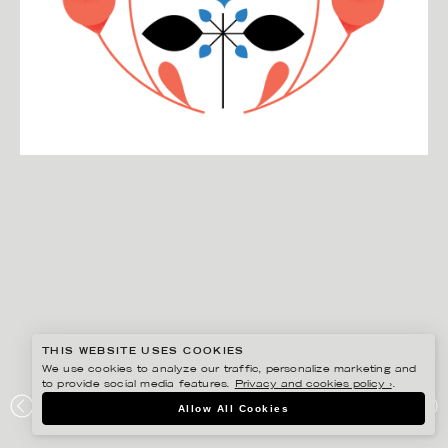
THIS WEBSITE USES COOKIES
We use cookies to analyze our traffic, personalize marketing and
to provide social media features.
Privacy and cookies policy ›
.
DARLING CLEMENTINE
Allow All Cookies
HVA ER LYKKE / KAGGE FORLAG