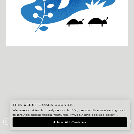
THIS WEBSITE USES COOKIES
We use cookies to analyze our traffic, personalize marketing and
to provide social media features.
Privacy and cookies policy ›
.
DARLING CLEMENTINE
Allow All Cookies
HVA ER LYKKE / KAGGE FORLAG