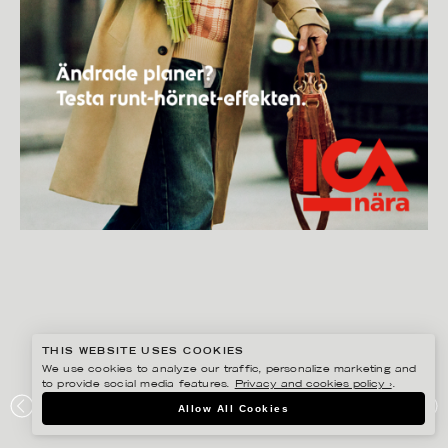
THIS WEBSITE USES COOKIES
We use cookies to analyze our traffic, personalize marketing and
to provide social media features.
Privacy and cookies policy ›
.
GISELA RYDBERG
Allow All Cookies
ICA