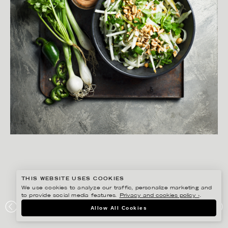
THIS WEBSITE USES COOKIES
We use cookies to analyze our traffic, personalize marketing and
to provide social media features.
Privacy and cookies policy ›
.
MATILDA LINDEBLAD
Allow All Cookies
ICA – BUFFÉ