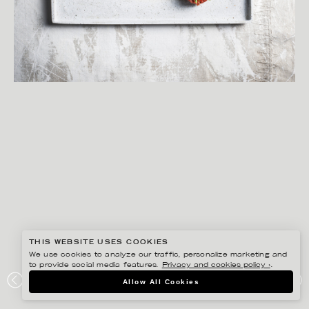
THIS WEBSITE USES COOKIES
We use cookies to analyze our traffic, personalize marketing and
to provide social media features.
Privacy and cookies policy ›
.
YLVA BERGQVIST
Allow All Cookies
ICA KOCKKOMPASSEN