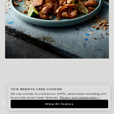
THIS WEBSITE USES COOKIES
We use cookies to analyze our traffic, personalize marketing and
to provide social media features.
Privacy and cookies policy ›
.
YLVA BERGQVIST
Allow All Cookies
ICA – THAI