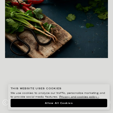
THIS WEBSITE USES COOKIES
We use cookies to analyze our traffic, personalize marketing and
to provide social media features.
Privacy and cookies policy ›
.
YLVA BERGQVIST
Allow All Cookies
ICA – THAI