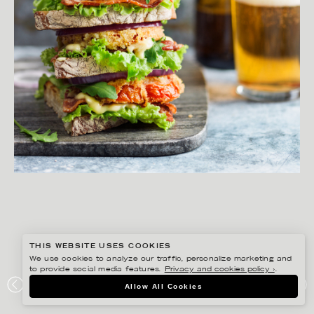
THIS WEBSITE USES COOKIES
We use cookies to analyze our traffic, personalize marketing and
to provide social media features.
Privacy and cookies policy ›
.
MATILDA LINDEBLAD
Allow All Cookies
IDECOR