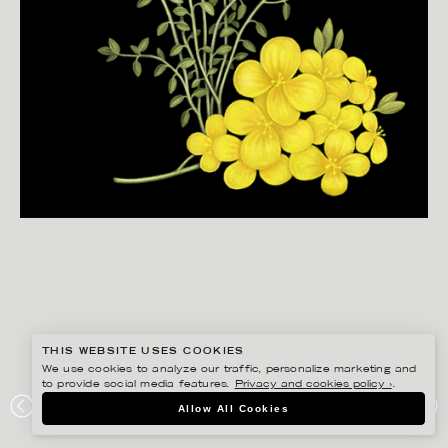
THIS WEBSITE USES COOKIES
We use cookies to analyze our traffic, personalize marketing and
to provide social media features.
Privacy and cookies policy ›
.
JONNA FRANSSON
Allow All Cookies
IKEA FOOD