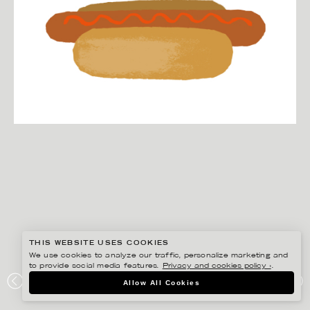
THIS WEBSITE USES COOKIES
We use cookies to analyze our traffic, personalize marketing and
to provide social media features.
Privacy and cookies policy ›
.
EDHOLM ULLENIUS
Allow All Cookies
IKEA MUSEUM