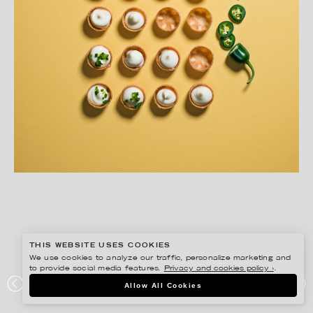
THIS WEBSITE USES COOKIES
We use cookies to analyze our traffic, personalize marketing and
to provide social media features.
Privacy and cookies policy ›
.
MATILDA LINDEBLAD
Allow All Cookies
KEYYO – MITT LIVS BUFFÉ