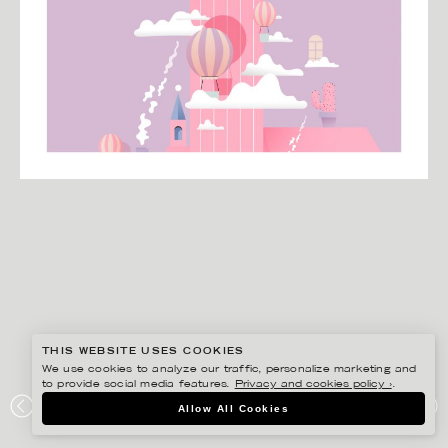
THIS WEBSITE USES COOKIES
We use cookies to analyze our traffic, personalize marketing and
to provide social media features.
Privacy and cookies policy ›
.
HENRIETTA NYVANG
Allow All Cookies
KLARNA