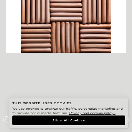
THIS WEBSITE USES COOKIES
We use cookies to analyze our traffic, personalize marketing and
to provide social media features.
Privacy and cookies policy ›
.
YLVA BERGQVIST
Allow All Cookies
KORV