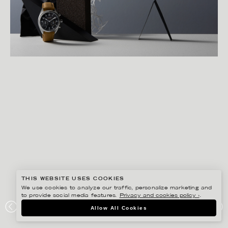
THIS WEBSITE USES COOKIES
We use cookies to analyze our traffic, personalize marketing and
to provide social media features.
Privacy and cookies policy ›
.
LINNEA APELQVIST
Allow All Cookies
KRONABY