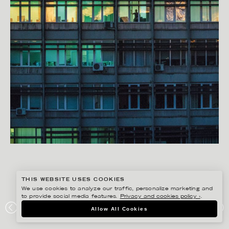
THIS WEBSITE USES COOKIES
We use cookies to analyze our traffic, personalize marketing and
to provide social media features.
Privacy and cookies policy ›
.
RYAN KOOPMANS
Allow All Cookies
KYIV, UKRAINE