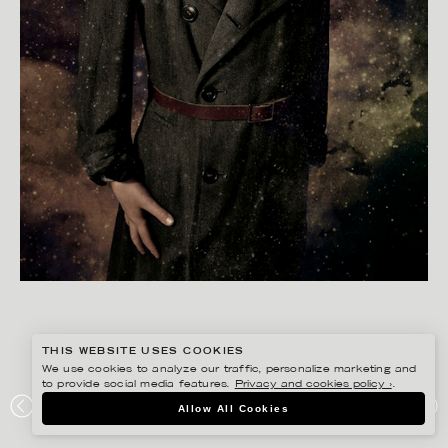
THIS WEBSITE USES COOKIES
We use cookies to analyze our traffic, personalize marketing and
to provide social media features.
Privacy and cookies policy ›
.
GISELA RYDBERG
Allow All Cookies
LA PETITE MAGAZINE